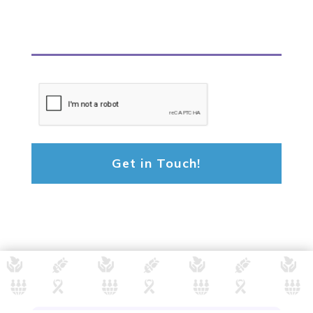
CAPTCHA