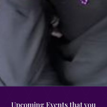
Upcoming Events that you