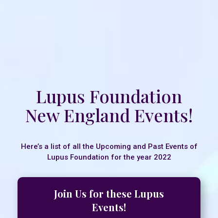
Lupus Foundation
New England Events!
Here’s a list of all the Upcoming and Past Events of
Lupus Foundation for the year 2022
Join Us for these Lupus
Events!