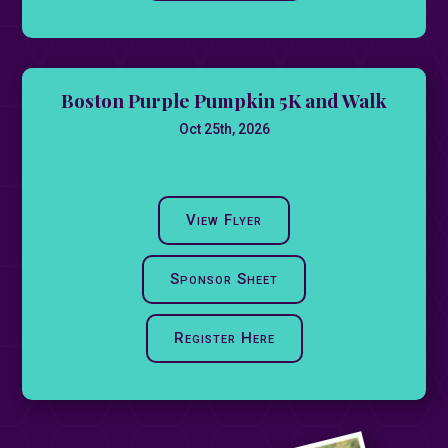
Boston Purple Pumpkin 5K and Walk
Oct 25th, 2026
View Flyer
Sponsor Sheet
Register Here