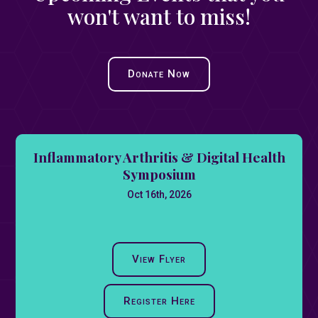
won't want to miss!
Donate Now
Inflammatory Arthritis & Digital Health
Symposium
Oct 16th, 2026
View Flyer
Register Here