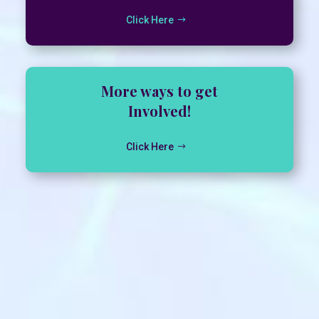
Click Here
More ways to get
Involved!
Click Here