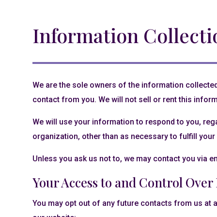
Information Collecti
We are the sole owners of the information collected 
contact from you. We will not sell or rent this infor
We will use your information to respond to you, reg
organization, other than as necessary to fulfill your 
Unless you ask us not to, we may contact you via ema
Your Access to and Control Over
You may opt out of any future contacts from us at a