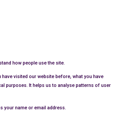
rstand how people use the site.
u have visited our website before, what you have
l purposes. It helps us to analyse patterns of user
as your name or email address.