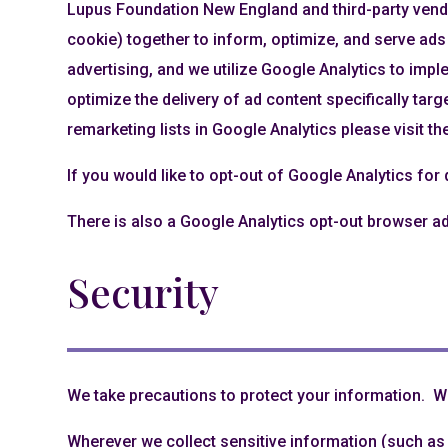
Lupus Foundation New England and third-party vendo
cookie) together to inform, optimize, and serve ads
advertising, and we utilize Google Analytics to imp
optimize the delivery of ad content specifically targ
remarketing lists in Google Analytics please visit t
If you would like to opt-out of Google Analytics for
There is also a Google Analytics opt-out browser a
Security
We take precautions to protect your information. Wh
Wherever we collect sensitive information (such as c