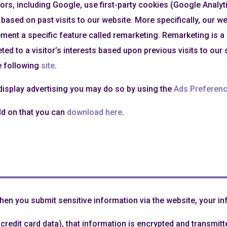
rs, including Google, use first-party cookies (Google Analyt
 based on past visits to our website. More specifically, our 
lement a specific feature called remarketing. Remarketing is 
eted to a visitor’s interests based upon previous visits to our 
he following
site
.
 display advertising you may do so by using the
Ads Preferen
dd on that you can
download here
.
en you submit sensitive information via the website, your inf
redit card data), that information is encrypted and transmitte