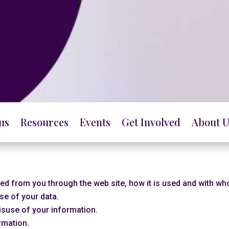
us
Resources
Events
Get Involved
About U
cted from you through the web site, how it is used and with w
se of your data.
isuse of your information.
rmation.