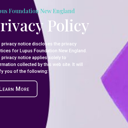
pus Foundation New England
rivacy Policy
 privacy notice discloses the privacy
ctices for Lupus Foundation New England.
 privacy notice applies solely to
rmation collected by this web site. It will
fy you of the following:
Learn More