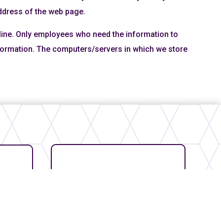
address of the web page.
fline. Only employees who need the information to
information. The computers/servers in which we store