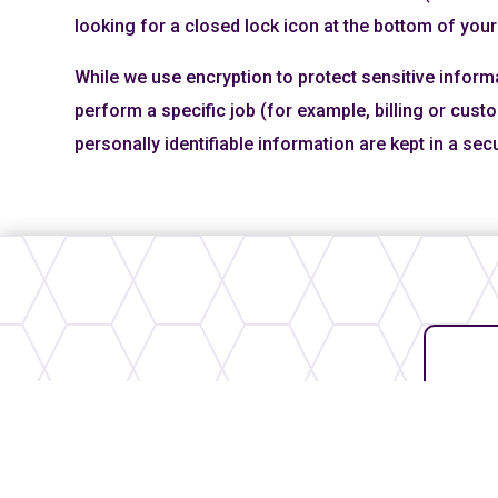
looking for a closed lock icon at the bottom of your
While we use encryption to protect sensitive inform
perform a specific job (for example, billing or cus
personally identifiable information are kept in a se
Our Partners
Thank you to our partners who
help us continue our mission in