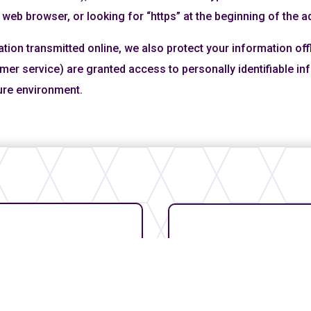
 web browser, or looking for “https” at the beginning of the 
ation transmitted online, we also protect your information of
tomer service) are granted access to personally identifiable 
cure environment.