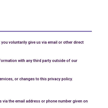
you voluntarily give us via email or other direct
ormation with any third party outside of our
rvices, or changes to this privacy policy.
us via the email address or phone number given on