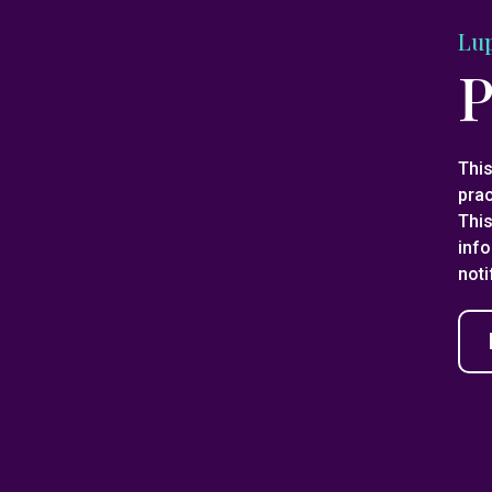
Lu
P
This
pra
This
info
noti