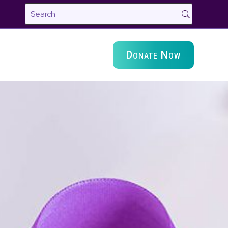
Donate Now