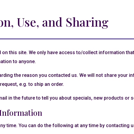
on, Use, and Sharing
on this site. We only have access to/collect information that 
mation to anyone.
arding the reason you contacted us. We will not share your inf
request, e.g. to ship an order.
il in the future to tell you about specials, new products or se
 Information
ny time. You can do the following at any time by contacting 