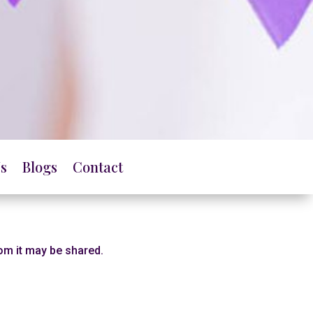
s
Blogs
Contact
hom it may be shared.