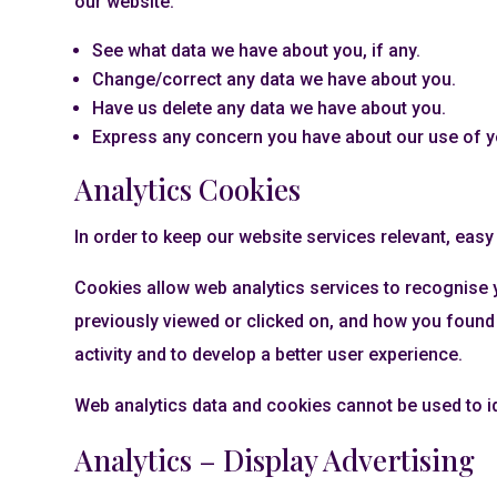
our website:
See what data we have about you, if any.
Change/correct any data we have about you.
Have us delete any data we have about you.
Express any concern you have about our use of y
Analytics Cookies
In order to keep our website services relevant, eas
Cookies allow web analytics services to recognise 
previously viewed or clicked on, and how you found 
activity and to develop a better user experience.
Web analytics data and cookies cannot be used to i
Analytics – Display Advertising