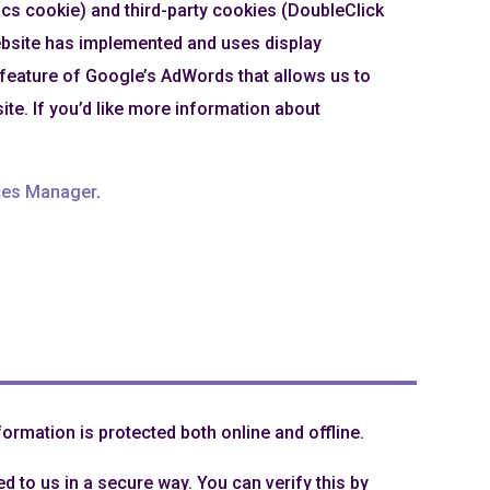
ics cookie) and third-party cookies (DoubleClick
website has implemented and uses display
a feature of Google’s AdWords that allows us to
site. If you’d like more information about
ces Manager
.
ormation is protected both online and offline.
d to us in a secure way. You can verify this by