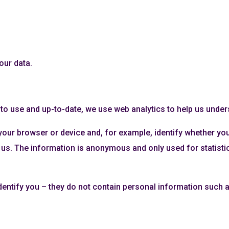
our data.
y to use and up-to-date, we use web analytics to help us unde
your browser or device and, for example, identify whether yo
us. The information is anonymous and only used for statistica
dentify you – they do not contain personal information such 