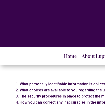
Home
About Lup
What personally identifiable information is colle
What choices are available to you regarding the u
The security procedures in place to protect the m
How you can correct any inaccuracies in the info