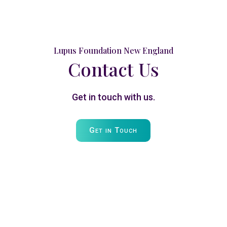
Lupus Foundation New England
Contact Us
Get in touch with us.
Get in Touch