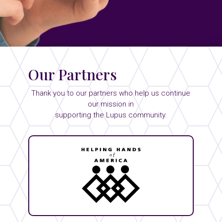
Our Partners
Thank you to our partners who help us continue
our mission in
supporting the Lupus community.