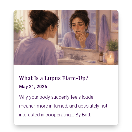
What Is a Lupus Flare-Up?
May 21, 2026
Why your body suddenly feels louder,
meaner, more inflamed, and absolutely not
interested in cooperating... By Britt...