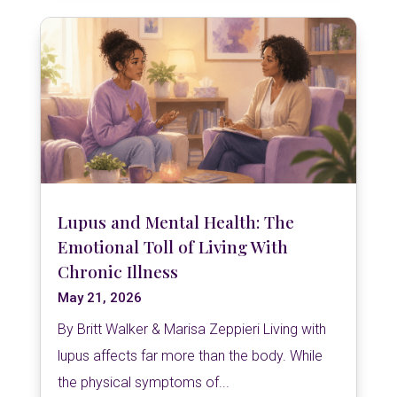
Lupus and Mental Health: The
Emotional Toll of Living With
Chronic Illness
May 21, 2026
By Britt Walker & Marisa Zeppieri Living with
lupus affects far more than the body. While
the physical symptoms of...