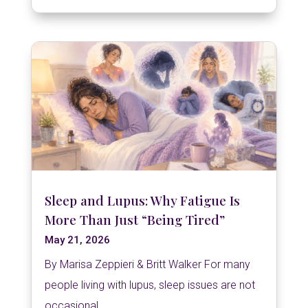
Sleep and Lupus: Why Fatigue Is
More Than Just “Being Tired”
May 21, 2026
By Marisa Zeppieri & Britt Walker For many
people living with lupus, sleep issues are not
occasional...