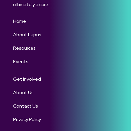
ultimately a cure.
Home
About Lupus
Resources
Events
Get Involved
About Us
Contact Us
Privacy Policy