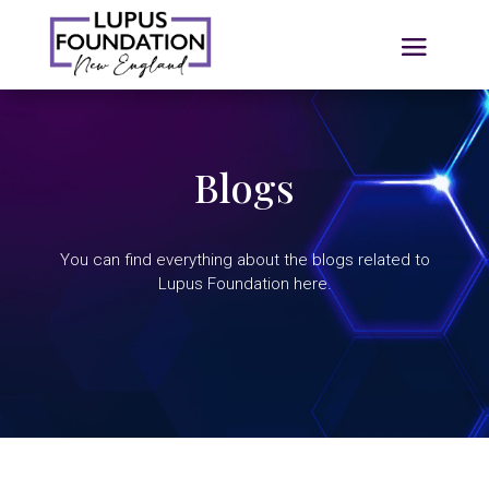
Blogs
You can find everything about the blogs related to
Lupus Foundation here.