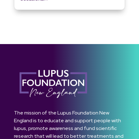
The mission of the Lupus Foundation New
England is to educate and support people with
lupus, promote awareness and fund scientific
research that will lead to better treatments and