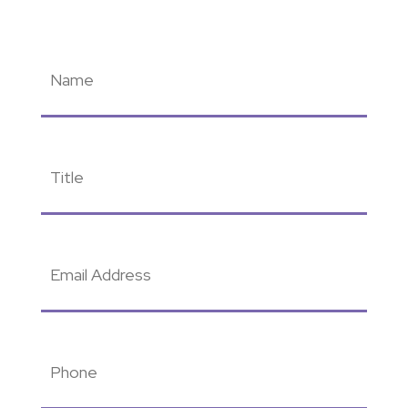
Name
(Required)
Title
(Required)
Email
Address
(Required)
Phone
(Required)