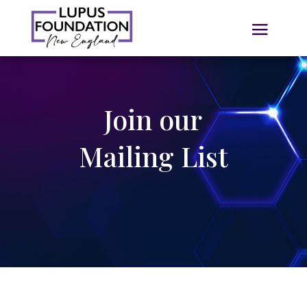
Join our
Mailing List