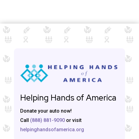
Helping Hands of America
Donate your auto now!
Call
(888) 881-9090
or visit
helpinghandsofamerica.org