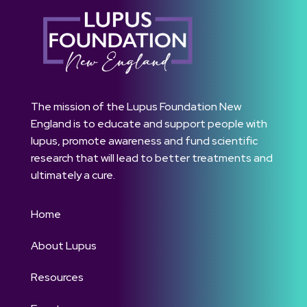
The mission of the Lupus Foundation New
England is to educate and support people with
lupus, promote awareness and fund scientific
research that will lead to better treatments and
ultimately a cure.
Home
About Lupus
Resources