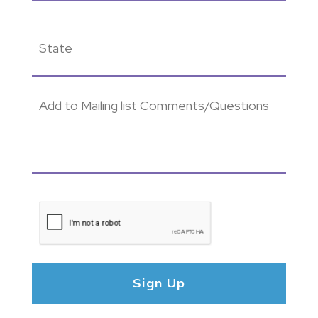
State
(Required)
Add
to
Mailing
list
Comments/Questions
CAPTCHA