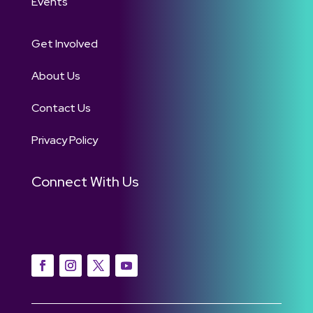
Events
Get Involved
About Us
Contact Us
Privacy Policy
Connect With Us