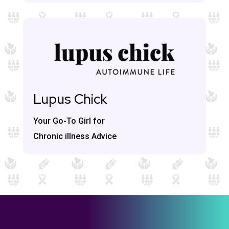
Lupus Chick
Your Go-To Girl for
Chronic illness Advice