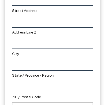
Street Address
Address Line 2
City
State / Province / Region
ZIP / Postal Code