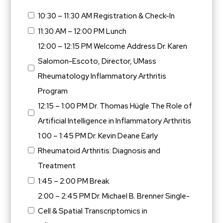
10:30 – 11:30 AM Registration & Check-In
11:30 AM – 12:00 PM Lunch
12:00 – 12:15 PM Welcome Address Dr. Karen
Salomon-Escoto, Director, UMass
Rheumatology Inflammatory Arthritis
Program
12:15 – 1:00 PM Dr. Thomas Hügle The Role of
Artificial Intelligence in Inflammatory Arthritis
1:00 – 1:45 PM Dr. Kevin Deane Early
Rheumatoid Arthritis: Diagnosis and
Treatment
1:45 – 2:00 PM Break
2:00 – 2:45 PM Dr. Michael B. Brenner Single-
Cell & Spatial Transcriptomics in