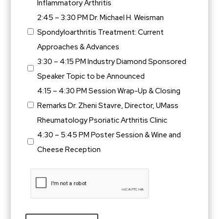
Inflammatory Arthritis
2:45 – 3:30 PM Dr. Michael H. Weisman
Spondyloarthritis Treatment: Current
Approaches & Advances
3:30 – 4:15 PM Industry Diamond Sponsored
Speaker Topic to be Announced
4:15 – 4:30 PM Session Wrap-Up & Closing
Remarks Dr. Zheni Stavre, Director, UMass
Rheumatology Psoriatic Arthritis Clinic
4:30 – 5:45 PM Poster Session & Wine and
Cheese Reception
CAPTCHA