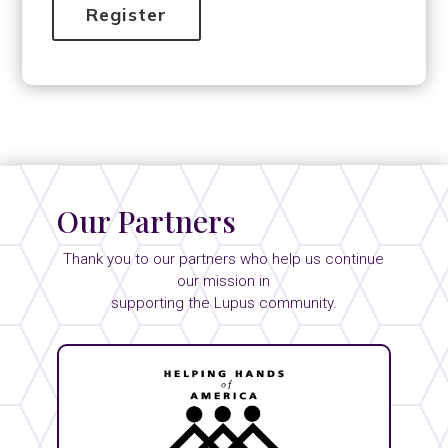
Our Partners
Thank you to our partners who help us continue
our mission in
supporting the Lupus community.