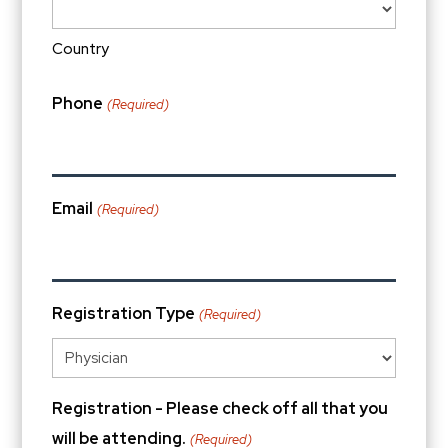
Country
Phone
(Required)
Email
(Required)
Registration Type
(Required)
Registration - Please check off all that you
will be attending.
(Required)