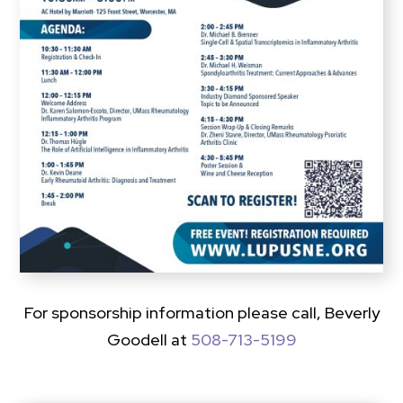
For sponsorship information please call, Beverly
Goodell at
508-713-5199