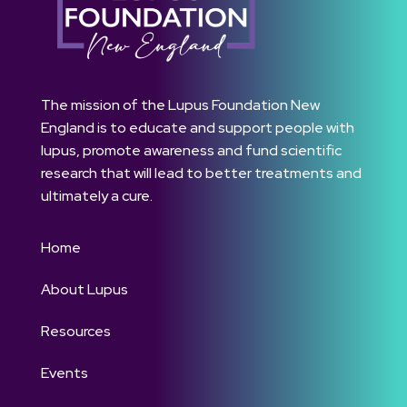
The mission of the Lupus Foundation New
England is to educate and support people with
lupus, promote awareness and fund scientific
research that will lead to better treatments and
ultimately a cure.
Home
About Lupus
Resources
Events