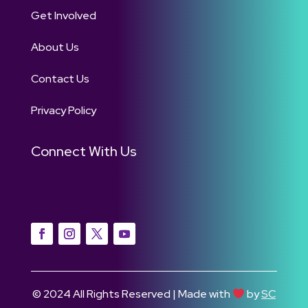
Get Involved
About Us
Contact Us
Privacy Policy
Connect With Us
© 2024 All Rights Reserved | Made with
by
SC