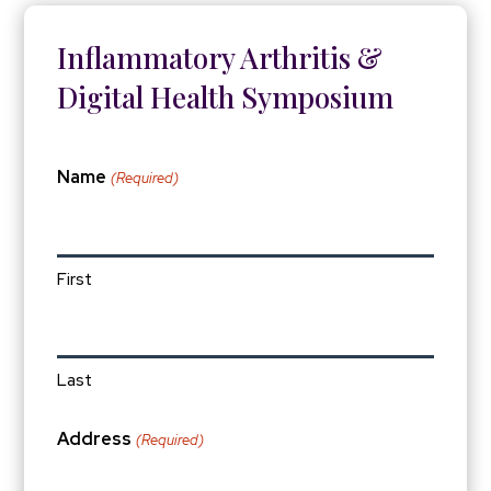
Inflammatory Arthritis &
Digital Health Symposium
Name
(Required)
First
Last
Address
(Required)