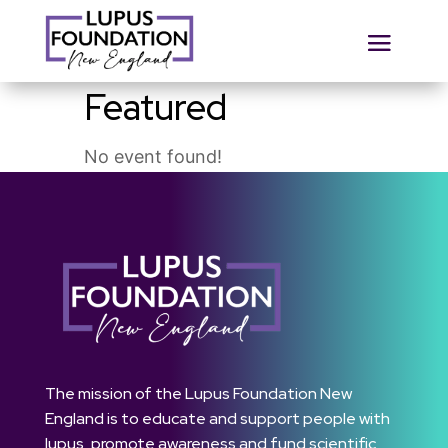
Featured
No event found!
The mission of the Lupus Foundation New
England is to educate and support people with
lupus, promote awareness and fund scientific