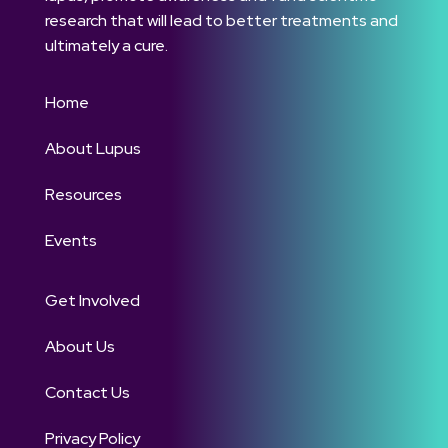
research that will lead to better treatments and
ultimately a cure.
Home
About Lupus
Resources
Events
Get Involved
About Us
Contact Us
Privacy Policy