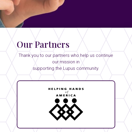
Our Partners
Thank you to our partners who help us continue
our mission in
supporting the Lupus community.