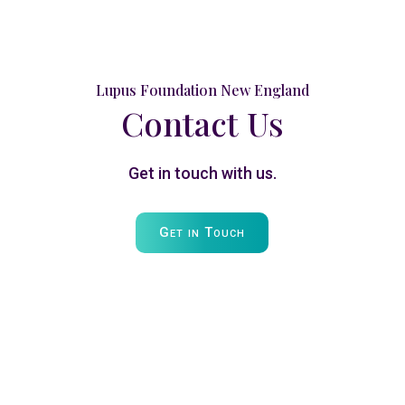
Lupus Foundation New England
Contact Us
Get in touch with us.
Get in Touch