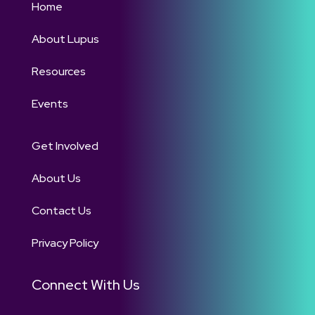
Home
About Lupus
Resources
Events
Get Involved
About Us
Contact Us
Privacy Policy
Connect With Us