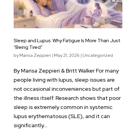
Sleep and Lupus: Why Fatigue Is More Than Just
“Being Tired”
by
Marisa Zeppieri
|
May 21, 2026
|
Uncategorized
By Marisa Zeppieri & Britt Walker For many
people living with lupus, sleep issues are
not occasional inconveniences but part of
the illness itself. Research shows that poor
sleep is extremely common in systemic
lupus erythematosus (SLE), and it can
significantly...