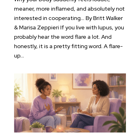
meaner, more inflamed, and absolutely not
interested in cooperating… By Britt Walker
& Marisa Zeppieri If you live with lupus, you
probably hear the word flare a lot. And
honestly, it is a pretty fitting word. A flare-
up...