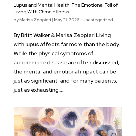
Lupus and Mental Health: The Emotional Toll of
Living With Chronic Illness
by
Marisa Zeppieri
|
May 21, 2026
|
Uncategorized
By Britt Walker & Marisa Zeppieri Living
with lupus affects far more than the body.
While the physical symptoms of
autoimmune disease are often discussed,
the mental and emotional impact can be
just as significant, and for many patients,
just as exhausting....