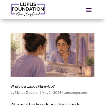
What Is a Lupus Flare-Up?
by
Marisa Zeppieri
|
May 21, 2026
|
Uncategorized
Why your body suddenly feels louder,