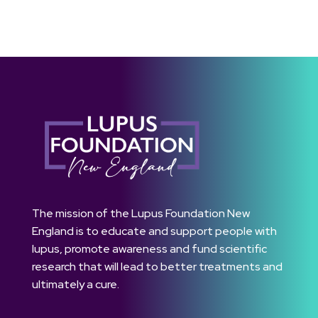
The mission of the Lupus Foundation New
England is to educate and support people with
lupus, promote awareness and fund scientific
research that will lead to better treatments and
ultimately a cure.