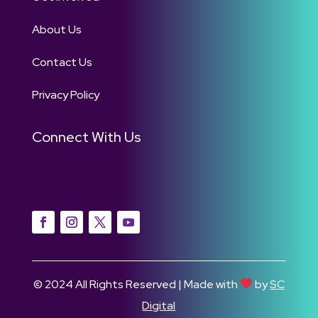
About Us
Contact Us
Privacy Policy
Connect With Us
© 2024 All Rights Reserved | Made with
by
SC
Digital