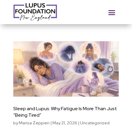
Sleep and Lupus: Why Fatigue Is More Than Just
“Being Tired”
by
Marisa Zeppieri
|
May 21, 2026
|
Uncategorized