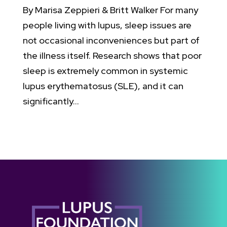
By Marisa Zeppieri & Britt Walker For many
people living with lupus, sleep issues are
not occasional inconveniences but part of
the illness itself. Research shows that poor
sleep is extremely common in systemic
lupus erythematosus (SLE), and it can
significantly...