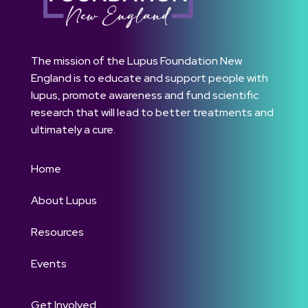
The mission of the Lupus Foundation New
England is to educate and support people with
lupus, promote awareness and fund scientific
research that will lead to better treatments and
ultimately a cure.
Home
About Lupus
Resources
Events
Get Involved